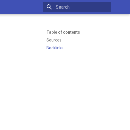
Initializing search
Table of contents
Sources
Backlinks