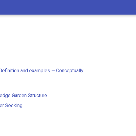
c
 Definition and examples — Conceptually
edge Garden Structure
er Seeking