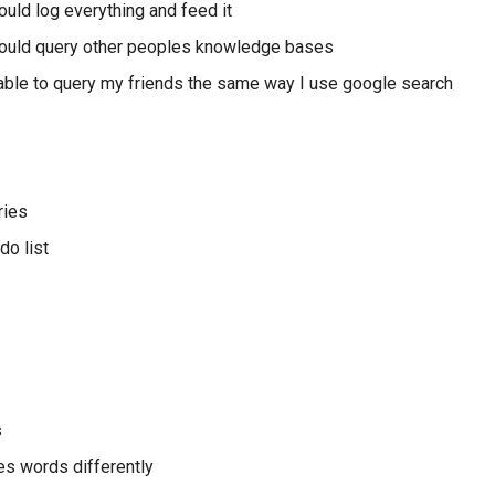
ould log everything and feed it
could query other peoples knowledge bases
 able to query my friends the same way I use google search
ries
do list
s
s words differently