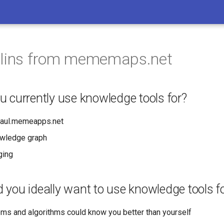
llins from mememaps.net
 currently use knowledge tools for?
aul.memeapps.net
owledge graph
gging
you ideally want to use knowledge tools f
ems and algorithms could know you better than yourself