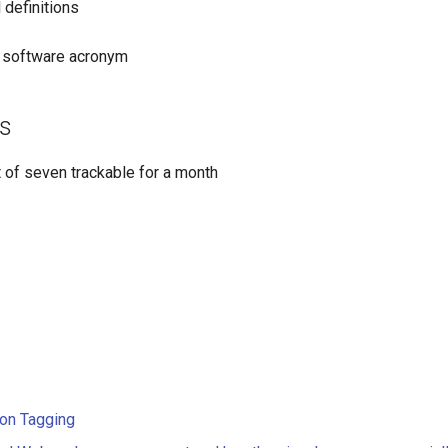
 definitions
s software acronym
s
t of seven trackable for a month
 on Tagging