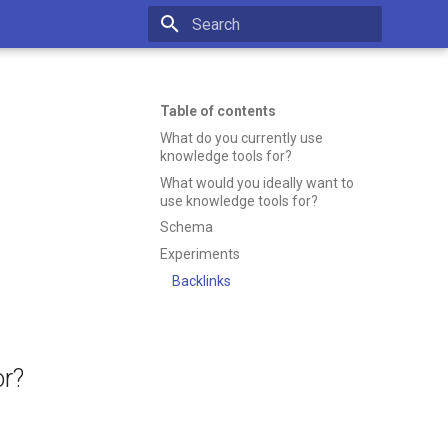
Initializing search
Table of contents
What do you currently use
knowledge tools for?
What would you ideally want to
use knowledge tools for?
Schema
Experiments
Backlinks
or?