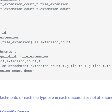
t_extension_count_t.file_extension,

t_extension_count_t.extension_count,

_id,

extension,

(file_extension) as extension_count

hments_t

guild_id, file_extension

nt_extension_count_t

 on attachment_extension_count_t.guild_id = guilds_t.id

nsion_count desc;

achments of each file type are in each discord channel of a spec