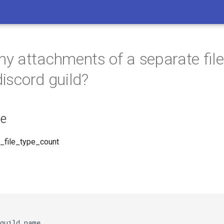
 attachments of a separate file
discord guild?
e
_file_type_count
guild_name,
