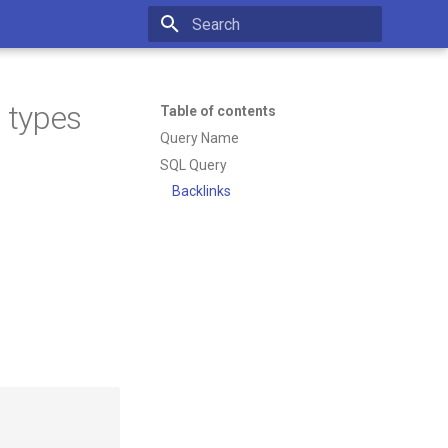
Initializing search
 types
Table of contents
Query Name
SQL Query
Backlinks