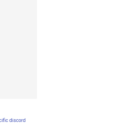
ific discord