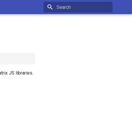
Initializing search
rix JS libraries.