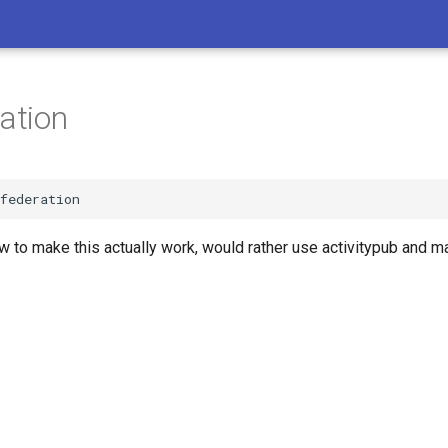
ration
w to make this actually work, would rather use activitypub and mat