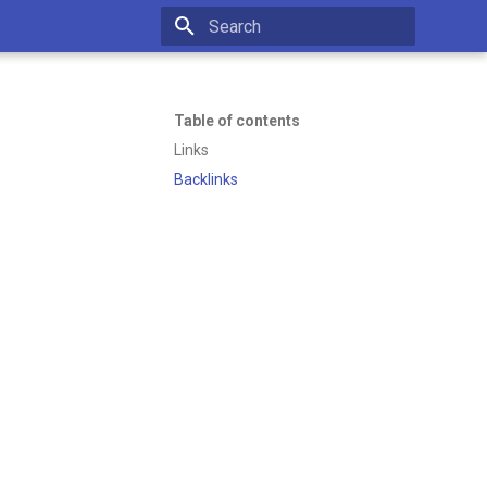
Initializing search
Table of contents
Links
Backlinks