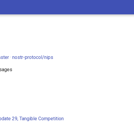
ster · nostr-protocol/nips
sages
pdate 29, Tangible Competition