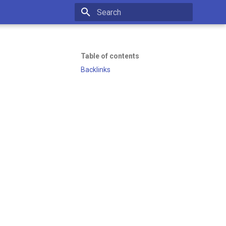
Initializing search
Table of contents
Backlinks