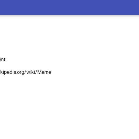
nt.
wikipedia.org/wiki/Meme