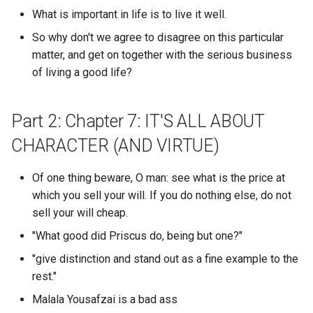
longest average message
What is important in life is to live it well.
TMI
length in a particular guild?
Cognitive Dissonance
Zeitgeist Film
Cooklang
So why don't we agree to disagree on this particular
TOML
What discord user has the
matter, and get on together with the serious business
Cognitive Load
Zero to One
Coqui TTS
longest average message
of living a good life?
TPOT
length?
Cognitive Masturbation
dark city
Coracle
Part 2: Chapter 7: IT'S ALL ABOUT
TRW
What discord user was the
Cognitive Security 1
do androids dream of elect
Core Lighting
most active for a particular
CHARACTER (AND VIRTUE)
sheep
TTC
date range within a particul
Cognitive Security 2
Cosmos
discord guild?
Of one thing beware, O man: see what is the price at
huberman lab
TTL
which you sell your will. If you do nothing else, do not
Cognitive computing
Cozy
What discord users show 
sell your will cheap.
notes.andymatuschak.org
TZM
in multiple guilds?
Cognitively Masturbating
"What good did Priscus do, being but one?"
Craigslist
UDP
What does toil mean
"give distinction and stand out as a fine example to the
Cognitohazards
Cronometer
rest."
simonwillison.net
UFC
What file format is best for
Malala Yousafzai is a bad ass
Coin Market Cap
Cubid
data science?