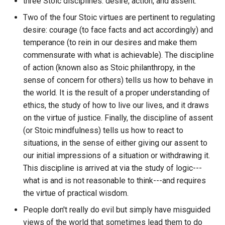
mind-body problem
three Stoic disciplines: desire, action, and assent.
What do other people need to
Animated vision of the futu
Networking
authors within a specific
ETL to QE, Update 44,
know
Web Browsers
Two of the four Stoic virtues are pertinent to regulating
discord guild?
Revising some constraints
DSL
Alby
Everything you need to kn
Anon
NoSQL
desire: courage (to face facts and act accordingly) and
about NFTs DeFi and Gami
You Are The Average Of The
Web Scraping Software
How to count the number o
temperance (to rein in our desires and make them
ETL to QE, Update 45,
DSM
Alchemy Dapp Store
Five People You Spend The
Anthology
Nostr Frontend Tooling
bots on a specific discord
commensurate with what is achievable). The discipline
Perspective is difficult
Factorio
Most Time With
Yggdrasil vs Nebula Mobile
guild?
of action (known also as Stoic philanthropy, in the
DWH
Alchemy Web3
Apps
Anti Hero
Nostr Stuff
ETL to QE, Update 46, A
sense of concern for others) tells us how to behave in
Fandom.com
How to create a torrent?
Vision that Never Solidifie
DnD
the world. It is the result of a proper understanding of
Aleo Blockchain
Antimemetics
Notes App
ethics, the study of how to live our lives, and it draws
Feeling is the secret
How to create and assign
ETL to QE, Update 47, Tick
E2EE
Algia
on the virtue of justice. Finally, the discipline of assent
ApeCoin
variables to a variable
Obsidian Publishing Tools
are Important
(or Stoic mindfulness) tells us how to react to
Fight Club
namespace in Hoon?
EA
Algorand
situations, in the sense of either giving our assent to
Apostles Creed
Operating Systems I care
ETL to QE, Update 48,
our initial impressions of a situation or withdrawing it.
Financial Services Revoluti
How to do REST requests
about
Attempting to Consciously
ECDSA
All in One Messenger
This discipline is arrived at via the study of logic---
How Blockchain is
GET and POST with IRIS in
AppImage
Make a Plan
what is and is not reasonable to think---and requires
Transforming Money Mark
Hoon Urbit?
PKMS Software
EGP
Allbridge Blockchain Bridg
the virtue of practical wisdom.
and Banking
Appointed Board
ETL to QE, Update 49, Now
People don't really do evil but simply have misguided
How to do if statements in
PKMS and Project
the Plan
EIP
Alpine Linux
Finite and Infinite Games: A
views of the world that sometimes lead them to do
hoon?