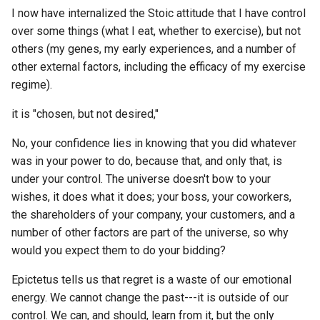
IOT
Archipelago
How to search a specific
I now have internalized the Stoic attitude that I have control
Wiki Software
Audius
authors messages within a
ETL to QE, Update 70,
over some things (what I eat, whether to exercise), but not
Bene Gesserit
IOU
specific discord guild?
LaLaLand
Embarrassing Over
others (my genes, my early experiences, and a number of
ZK Blockchains
Authelia
Engineering
other external factors, including the efficacy of my exercise
Best Buy
IP
How to send a file form on
Lets talk data centric digita
regime).
eBooks
AutoGPT
ship to another on Urbit us
rights
ETL to QE, Update 71, Nost
Best PKM Communities
IQ
Hoon?
SQL Over Engineering
it is "chosen, but not desired,"
ePUB3
Autogen Stuio
Lex Friedman
Complete, Time for
Best digital gardens
IRC
How to send data from shi
No, your confidence lies in knowing that you did whatever
Websockets
images
Automerge
to ship in Urbit using using
Little Brother by Cory
was in your power to do, because that, and only that, is
BiPolar
Hoon?
IRL
Doctorow
under your control. The universe doesn't bow to your
ETL to QE, Update 72,
linuxserver.io
Avro
Minimum Viable Workflow
wishes, it does what it does; your boss, your coworkers,
Bible
How to setup a Nostr Rela
ISO
Love on the Spectrum
Engine for Nostr Scraping
the shareholders of your company, your customers, and a
url extract software
(Node)?
Awesome Awesome
number of other factors are part of the universe, so why
Bicameral Mind
ISP
Madoka Magica
ETL to QE, Update 73, The
would you expect them to do your bidding?
How to solve RClone S3
Awesomenauts
SQL Schema was Still Ove
Big Five Personality Traits
Epictetus tells us that regret is a waste of our emotional
Storage is not working as
JSON
Manufacture Consent
Engineered
energy. We cannot change the past---it is outside of our
expected bug when backin
Aztec Blockchain
Big History
up Discord Data?
control. We can, and should, learn from it, but the only
KISS
Maps of Meaning
ETL to QE, Update 74,