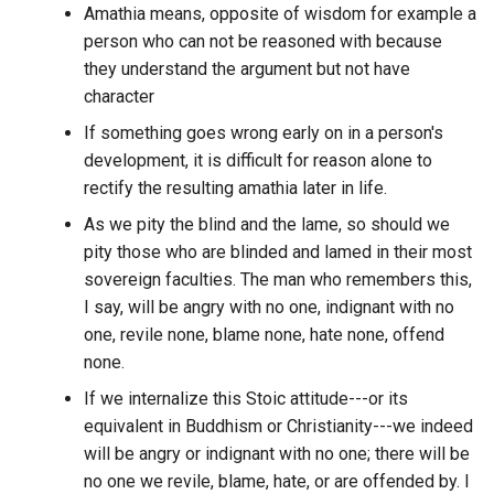
Django
guild?
Amathia means, opposite of wisdom for example a
person who can not be reasoned with because
Critical Thinking
Docker Logs Rotation
What is the number of
they understand the argument but not have
channels within a specific
character
Crypto Currency
Dolphin
discord guild?
If something goes wrong early on in a person's
Crypto Projects
development, it is difficult for reason alone to
Doodle Software
What is the number of
rectify the resulting amathia later in life.
messages from a specific
Crypto fiat currencies
Dropbox
As we pity the blind and the lame, so should we
author from a particular
pity those who are blinded and lamed in their most
discord guild aggregated b
Crypto
DuckDB-Wasm
day?
sovereign faculties. The man who remembers this,
I say, will be angry with no one, indignant with no
Cryptographic Identity
DuckDB
What is the number of
one, revile none, blame none, hate none, offend
Solutions
messages from a specific
none.
DuckDuckGo
author from a particular
Cryptographic Signature
If we internalize this Stoic attitude---or its
discord guild aggregated b
equivalent in Buddhism or Christianity---we indeed
Dvorak
month?
Cryptography
will be angry or indignant with no one; there will be
no one we revile, blame, hate, or are offended by. I
DynamoDB
What is the number of