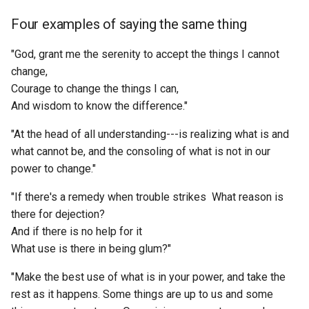
messages in a particular
React Global State
FOAF
Anytype
Four examples of saying the same thing
Homo Deus
discord guild?
ETL to QE, Update 55, Nost
Management
Atomically Precise
AI Chatbot Implementation
Manufacturing
FPS
Apache Age
"God, grant me the serenity to accept the things I cannot
How To Be A Stoic
How to get message count
Details
Recipe Tracking - Ingredien
change,
day for a particular discord
to Recipe Graph
Atoms of Social Media
FQDN
Apache Cassandra
Courage to change the things I can,
How the Mind Works
guild?
ETL to QE, Update 56,
And wisdom to know the difference."
Roadmap Review
Research Software
Attention Lightcone
FTDI
Apache Guacamole
How to Integrate Your
How to get number of files
"At the head of all understanding---is realizing what is and
Shadow - The Dark Side is
recursively for each folder 
ETL to QE, Update 57,
S3 Server Software
Authenticity Maxing
FTP
what cannot be, and the consoling of what is not in our
Apache Kafka
Unrealized Potential
directory?
Roadmap Animation
power to change."
Scraping
Authenticity
FYI
Apache Zeppelin
How to be sad
How to get the message
ETL to QE, Update 58, Trust
"If there's a remedy when trouble strikes What reason is
count of each channel per
No Server, Client, or Relay
there for dejection?
Self Hosted Photo Softwa
Author of Temple at the
GBC
Apex Charts
How to talk about books y
month for a specific discor
Implementation; Be Your O
And if there is no help for it
Center of Time
haven t read
guild?
Node
What use is there in being glum?"
Semantic Search Database
GIS
Apollo
Authority
Human Forever
"Make the best use of what is in your power, and take the
How to install OpenZepplin
ETL to QE, Update 59, To
Server OS
GPT
Apple Notes
Hardhat.js
rest as it happens. Some things are up to us and some
Debian or Not to Debian?
AutoGPT Leaderboard
Hyperion Cantos