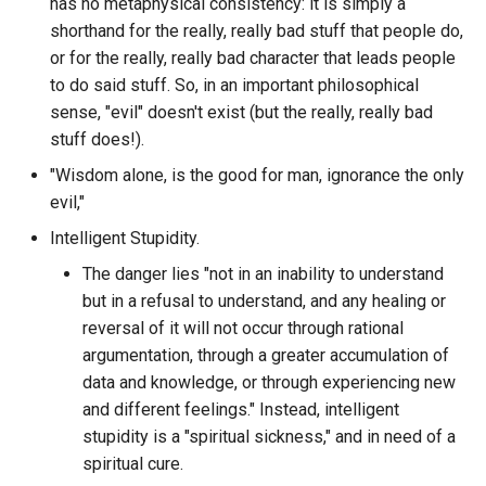
Corporations
has no metaphysical consistency: it is simply a
Discord STATBOT
particular Discord Guild?
shorthand for the really, really bad stuff that people do,
Costco
or for the really, really bad character that leads people
Discord Software
What is the messages per
to do said stuff. So, in an important philosophical
month of a specific discor
Courage
sense, "evil" doesn't exist (but the really, really bad
Discord
guild?
stuff does!).
Covid Policy
DiscordChatExporter
"Wisdom alone, is the good for man, ignorance the only
What is the most reacted t
evil,"
message from a specific
Covid
Disk Usage Analyzer
author in a particular discor
Intelligent Stupidity.
guild?
Coworker
The danger lies "not in an inability to understand
DiskerNet
but in a refusal to understand, and any healing or
What is the most replied to
Crackberry
reversal of it will not occur through rational
Distrobox
message from a specific
argumentation, through a greater accumulation of
author in a particular discor
Creativity
data and knowledge, or through experiencing new
Dixie.js
guild?
and different feelings." Instead, intelligent
Cringe
stupidity is a "spiritual sickness," and in need of a
Django Database Backup
What is the name of the m
spiritual cure.
active channel in each disc
Cringiest