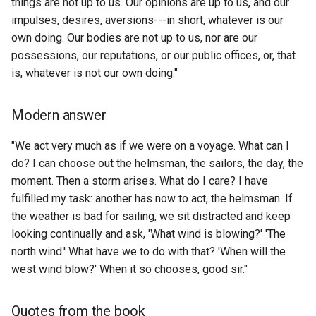
things are not up to us. Our opinions are up to us, and our
Server
GTA5
Apple Podcasts
How to list Bots on a Disc
impulses, desires, aversions---in short, whatever is our
ETL to QE, Update 6, Nativ
Autocracy
IBM and the Holocaust
Guild?
own doing. Our bodies are not up to us, nor are our
SQL Decision
Social Media Platforms
GUCCES
ArangoDB
possessions, our reputations, or our public offices, or, that
Automatic Market Maker
Inception
How to list the most react
ETL to QE, Update 60, Proj
is, whatever is not our own doing."
Software Languages
GUI
Arbitrum
to URL's from a specific
Management Strategy
Automation
Indecent Proposal 1993
discord guild?
Spec Driven Development
Modern answer
HLC
Arch Linux
ETL to QE, Update 61, Quali
Autophenomenology
Industrial Society and its
How to list the number of
Assurance
"We act very much as if we were on a voyage. What can I
Static Site Generator
HLS
ArchiveBox Exporter
Future
authors within a specific
do? I can choose out the helmsman, the sailors, the day, the
Average path length
discord guild?
ETL to QE, Update 62,
Sysadmin
moment. Then a storm arises. What do I care? I have
HMAC
ArchiveBox
Influence The Psychology 
Cultivating a Demo Pilled
Awesome
fulfilled my task: another has now to act, the helmsman. If
Persuasion
How to list total number of
Community
TODO App
the weather is bad for sailing, we sit distracted and keep
HPI
ArchiveWeb.page
files in directory recursivel
Axial Age
looking continually and ask, 'What wind is blowing?' 'The
Initiation
ETL to QE, Update 63,
Text to Speech
north wind.' What have we to do with that? 'When will the
HTTP
Archivy
How to make a REST API i
Realizing where we are
BERTopic
west wind blow?' When it so chooses, good sir."
Into The Void: Where Crypt
hoon so I can use curl on 
Tier List
HTTPS
ArduinoJSON
Meets The Metaverse
urbit ship?
ETL to QE, Update 65,
BFT Protocol
Quotes from the book
Reflection on R&D