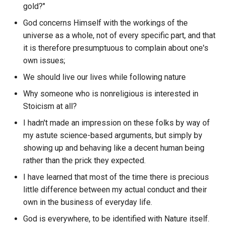
Coinmarketcap
gold?"
Cloud Acadamy
TBAC
What discord channels hav
God concerns Himself with the workings of the
What is it like to be a bat
Collabland
the most messages?
Clustering Columns
universe as a whole, not of every specific part, and that
TBD
it is therefore presumptuous to complain about one's
What s Your Raashee
Comflowy
What discord guild's have t
Coaching Paradox
own issues;
TCP
most Users?
What s the Difference
Commander npm
We should live our lives while following nature
Code of Hamarabi
Between an Emotion and a
TED
What discord guild's have t
Why someone who is nonreligious is interested in
Desire?
Common Crawl
most channels?
Stoicism at all?
Cognition Hazard
TEE
Where Does Your Mind
I hadn't made an impression on these folks by way of
ComposeDB
What discord guilds have t
Cognition Loops
Reside?: Crash Course
my astute science-based arguments, but simply by
TF-IDF
most messages?
Philosophy 22
showing up and behaving like a decent human being
Conductor
Cognition
rather than the prick they expected.
TLD
What discord messages w
Why Sex Is Fun
Confluence
I have learned that most of the time there is precious
reacted to the most from th
Cognitive Chunking
TLDR
little difference between my actual conduct and their
particular author?
Wizard of Oz
ConfyUI
own in the business of everyday life.
Cognitive Computing
TLS
What discord user has the
God is everywhere, to be identified with Nature itself.
Manifesto
You
Context.dev