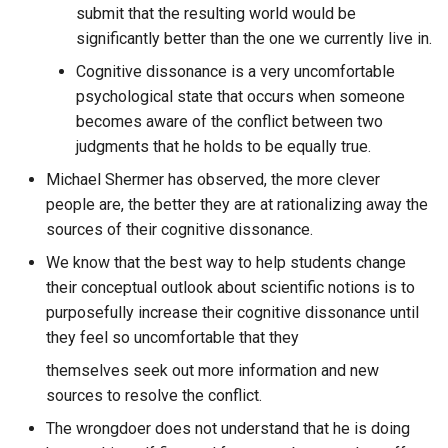
Crystallized Identity
submit that the resulting world would be
messages from a specific
significantly better than the one we currently live in.
ENS Ethereum Name Servi
author from a particular
Cultural Engineering
discord guild aggregated b
Cognitive dissonance is a very uncomfortable
ERC721
week?
psychological state that occurs when someone
Curate, Promote, and Deve
becomes aware of the conflict between two
software that encourages
ESLint
What is the number of
judgments that he holds to be equally true.
people to become better
messages in each channel 
Michael Shermer has observed, the more clever
versions of themselves
a specific discord guild?
ESP Home
people are, the better they are at rationalizing away the
sources of their cognitive dissonance.
Curve25519
What is the rate of new us
ESP32
We know that the best way to help students change
joining the specific discord
Customer lifetime value
their conceptual outlook about scientific notions is to
guild per month?
ESP8266
model
purposefully increase their cognitive dissonance until
they feel so uncomfortable that they
What is the second thing
ESPAsyncWebServer
Cyber All Project
someone should do on
themselves seek out more information and new
Question Engine?
EVM
sources to resolve the conflict.
Cybernetic Collective
The wrongdoer does not understand that he is doing
What is the strongest
Ebay