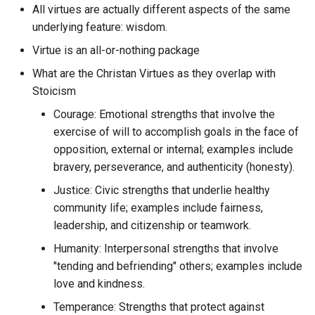
sourcetarget.email
All virtues are actually different aspects of the same
UI
Cold Blooded Software
underlying feature: wisdom.
Curve Token
What fundamental
sphygm.us
UID
jsonschema format can be
Virtue is an all-or-nothing package
Collaborative Workspace
Cyph
used for notes, messages,
What are the Christan Virtues as they overlap with
whatifalthist
UPC
imported social media data
Combat Soap Opera
Stoicism
Cytoscape.js
blog posts, annotations, an
Courage: Emotional strengths that involve the
LLM logs?
URL
Comedy
Cytoscape
exercise of will to accomplish goals in the face of
What is ETL to Question
URN
opposition, external or internal; examples include
Command Line Interface
Czkawka
Engine
bravery, perseverance, and authenticity (honesty).
USG
Justice: Civic strengths that underlie healthy
Commodify Context
D3js
What is Question Engine?
community life; examples include fairness,
VAA
leadership, and citizenship or teamwork.
Commoditize Context
DAG-JSON
What is a Poke in Hoon an
Humanity: Interpersonal strengths that involve
how do you perform it?
VCS
Commoditize Sense
"tending and befriending" others; examples include
DAOmehaus
love and kindness.
What is cognitive computi
VM
Communicate Effectively
DB Beaver
Temperance: Strengths that protect against