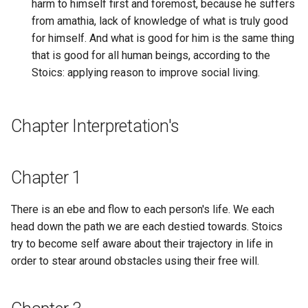
Cybernetic Sense Making
harm to himself first and foremost, because he suffers
decision you ever made wi
Apparatus
from amathia, lack of knowledge of what is truly good
your life?
EdgeDB
for himself. And what is good for him is the same thing
Cybernetics
that is good for all human beings, according to the
What is the third thing
Editor.js
Stoics: applying reason to improve social living.
someone should do on
Cyborg Theocracy
Question Engine?
Eidos
Cypherpunk
Chapter Interpretation's
What is your plan?
Elasticsearch
Cypherpunks
What kind of data structure
Electron Software
Chapter 1
can be used to manage a
DAG of Thought
series of online identities 
Electronic Lab Notebook
are supposed to remain
There is an ebe and flow to each person's life. We each
DAG-CBOR
separate?
head down the path we are each destied towards. Stoics
Element For Matrix Protoco
try to become self aware about their trajectory in life in
DAO Auditing
What kind of data structure
order to stear around obstacles using their free will.
Email
supposed to represent a
DAO Tooling
user's profile?
Empire Earth 2