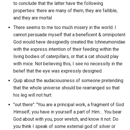
What discord author has th
Thinking Fast and Slow
Claude AI
to conclude that the latter have the following
Chichen Itza
highest spike in activity in
properties: there are many of them, they are fallible,
SPA
single day from a specific
This Machine Kills Secrets
Clickup
and they are mortal
discord guild?
Chinese Food
SRP
There seems to me too much misery in the world. I
To Save Everything Click H
Cline
cannot persuade myself that a beneficent & omnipotent
What discord author respo
Chinese Room
SSI
God would have designedly created the Ichneumonidae
most to questions in a
Tower of God
Cloudflare
with the express intention of their feeding within the
specific discord guild?
Christmas List
SSL
living bodies of caterpillars, or that a cat should play
Travelers
Cloudfox
with mice. Not believing this, I see no necessity in the
What discord author was
Cipher
SSR
belief that the eye was expressly designed.
mentioned the most?
Ubik
Coda
Clarity Seeking
Quip about the audaciousness of someone pretending
STDIO
What discord channel has t
Upgrade
that the whole universe should be rearranged so that
Code Server
longest average message
Clarity
his leg will not hurt.
STER
length of a specific guild?
Voyagers
Codemirror
"out there": "You are a principal work, a fragment of God
Clean your room
SVC
Himself, you have in yourself a part of Him.... You bear
What discord channel has t
We by Yevgeny Zamyatin
CodexOS
God about with you, poor wretch, and know it not. Do
longest average message
Clear Questions of Value
SVG
you think I speak of some external god of silver or
length?
WestWorld