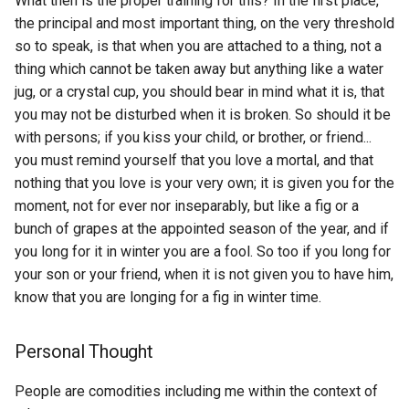
What then is the proper training for this? In the first place,
How to visualize the
Profile Debugger
Beyond all Reason
the principal and most important thing, on the very threshold
Blockchain LDAP
message count of each
LLM
No Mans Sky
so to speak, is that when you are attached to a thing, not a
author in a specific channel
ETL to QE, Update 79,
Bind9
thing which cannot be taken away but anything like a water
Blockchain Naming Servic
Working Session at Meraki
LLaMA
Old Man s War
jug, or a crystal cup, you should bear in mind what it is, that
How to write Hello World i
BioSeek Reader
you may not be disturbed when it is broken. So should it be
Hoon and Urbit?
Blockchain Oracle
ETL to QE, Update 8, Wrote
LN
Open Source Intelligence -
with persons; if you kiss your child, or brother, or friend...
Analytics Class
Biscuit Software
Book
you must remind yourself that you love a mortal, and that
How to write and deploy a
Blockchain Singularity
LSD
nothing that you love is your very own; it is given you for the
ERC20 token using Hardhat
ETL to QE, Update 80, My
Bit.Country Pioneer
Outline Your Life
moment, not for ever nor inseparably, but like a fig or a
Blockchain Token Bridge
Nostr Echo Chamber
LTV
How to write and deploy a
bunch of grapes at the appointed season of the year, and if
BitChute
PHILOSOPHY - Mind: Mind
ERC721 token using
you long for it in winter you are a fool. So too if you long for
Blockchain
ETL to QE, Update 81, Nost
Body Dualism
MAC
Hardhat.js
your son or your friend, when it is not given you to have him,
Developer Use Cases
Bitcoin Cash
Blog Driven Development
know that you are longing for a fig in winter time.
Paul's Favorite Media
MBA
If I control my planet in bri
ETL to QE, Update 87, If I 
Bitcoin Lightning Network
with a Hardware Wallet and
Blog
a magic wand
SAAS
Person of Interest
MDAST
Personal Thought
lose my master ticket can I
regenerate it?
Blooms 2 sigma problem
ETL to QE, Update 88, Taki
People are comodities including me within the context of
Bitcoin Lightning Network
Persona 4
MFS
the User Centered Design