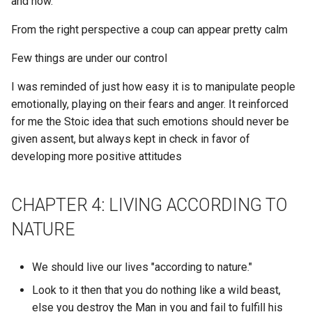
and now.
plan, including timeline and
Brain
Bolt11
Sapiens Book
NGL
key milestones for deliver
From the right perspective a coup can appear pretty calm
your proposal
Bravery
Bomgar
Satisfactory
NIP
Few things are under our control
QE Marp Presentation
Break Away Civilization
BookStack
SchoolOfLife The Mind Bo
NSEC
I was reminded of just how easy it is to manipulate people
Problem
emotionally, playing on their fears and anger. It reinforced
What are embeddings?
Breakfast Sausages
Brainer
NTFS
for me the Stoic idea that such emotions should never be
Serial Experiments Lain
given assent, but always kept in check in favor of
What are some bulk file
Bridge Networking
Brave Browser
OAC
developing more positive attitudes
renaming tools?
Sex At Dawn
Browser Cookies
Brew
OCR
What are some examples o
CHAPTER 4: LIVING ACCORDING TO
Sims
Psyops?
Brunch
Brivo
OCSP
NATURE
Snow Crash
What are the basics of Ho
Bulitarian Jihad
Browser Filesystem API
OG
We should live our lives "according to nature."
Sorcerer's stone a beginner
What are the channels of a
Bullet Journal
guide to alchemy
Buku
OLAP
Look to it then that you do nothing like a wild beast,
particular discord guild?
else you destroy the Man in you and fail to fulfill his