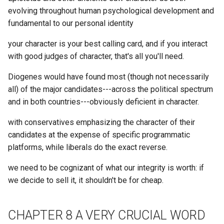
Z2D
What is the average half lif
evolving throughout human psychological development and
Damus
Concepts Folder
of top x% active users?
fundamental to our personal identity
ZFS
Danswer
your character is your best calling card, and if you interact
Consensys
What is the average mess
ZK
with good judges of character, that's all you'll need.
count for most active X da
DappNode
Consistency
of a Discord Guild?
crdt_cid
Diogenes would have found most (though not necessarily
Datagrid
all) of the major candidates---across the political spectrum
Consoomer
What is the average mess
and in both countries---obviously deficient in character.
count per Channel in a
Datasette Tools
Constrained verses Open
particular Discord Guild?
with conservatives emphasizing the character of their
Vision
candidates at the expense of specific programmatic
Dataverse
What is the best way to
platforms, while liberals do the exact reverse.
Constraints Create Value
produce a large merkle tre
Datomic
we need to be cognizant of what our integrity is worth: if
Consumerism
we decide to sell it, it shouldn't be for cheap.
What is the daemon?
Dawn of War Warhammer 4
Containerization
What is the date of their
DeDRM
CHAPTER 8 A VERY CRUCIAL WORD
latest tweet?