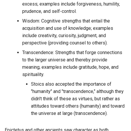
What is the Mimetic File
WAGMI
excess; examples include forgiveness, humility,
Community Grant Outline
DDaemon verses LNBits
System?
prudence, and self-control.
WASM
Wisdom: Cognitive strengths that entail the
Community
DESeq2
What is the Social Media
acquisition and use of knowledge; examples
Singularity?
WIF
Competence Higharchy
include creativity, curiosity, judgment, and
DGraph
perspective (providing counsel to others).
What is the activity of each
WKD
Competence
month for each guild
DID X509
Transcendence: Strengths that forge connections
normalized on a single gra
to the larger universe and thereby provide
WOT
Complex vs Complicated
DNS Records
meaning; examples include gratitude, hope, and
What is the activity per mo
WTF
spirituality.
Complexity
of each discord guild
DNSxyz
Stoics also accepted the importance of
measured in messages pe
WYSIWYG
"humanity" and "transcendence," although they
Composable Context
month?
DaisyUI
didn't think of these as virtues, but rather as
Manifesto
XML
attitudes toward others (humanity) and toward
What is the age of the olde
Dalai
the universe at large (transcendence).
Compound Defi Token
message in each channel o
YABSS
specific discord guild?
Damselfly
Concept
Epictetus and other ancients saw character as both