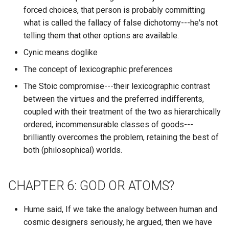
The Subtle Art of Not Givin
forced choices, that person is probably committing
Chain of Thought
What discord attachment
F*ck
ChatGPT
RPG
what is called the fallacy of false dichotomy---he's not
message has the most
telling them that other options are available.
Champions of Magic
reactions?
The Third Chimpanzee: The
Chatbot Arena
RSS
Cynic means doglike
Evolution and Future of the
Chaotic Game
The concept of lexicographic preferences
What discord author edits 
Human Animal
ChromaDB
ReBAC
highest percentage of their
The Stoic compromise---their lexicographic contrast
Characters of Competence
messages within a particul
The Three Body Problem
Chromium --allow-running-
SAAS
between the virtues and the preferred indifferents,
discord guild?
insecure-content
coupled with their treatment of the two as hierarchically
Charisma Check
The Transhumanist Wager
SAML
ordered, incommensurable classes of goods---
What discord author got th
Chromium Based Browser
brilliantly overcomes the problem, retaining the best of
Charismatic
most distinct reactions to
The Witcher
SFTP
both (philosophical) worlds.
their messages?
Chromium
Checkers
The Wizard of Oz
SMART
What discord author got th
CHAPTER 6: GOD OR ATOMS?
Cirus
Chemistry
most reactions to their
There is No Antimetics
SMTP
messages?
Division
Hume said, If we take the analogy between human and
Cisco
Chess
cosmic designers seriously, he argued, then we have
SOLID