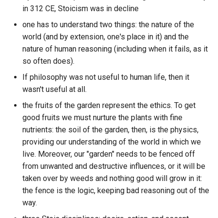
Daemon by Daniel Suarez
The Professional Data
System
Algotainment
in 312 CE, Stoicism was in decline
month?
Science Manifesto
Protobuf vs JSON vs CBOR
DBMS
Additor
ETL to QE, Update 40, OO
one has to understand two things: the nature of the
Daniel Dennett - What is th
LLM Desktop Clients
All work and no play makes
How to Append Path Linux
and Importance
world (and by extension, one's place in it) and the
Mind-Body Problem? -
The Trinity of Terrible Ideas
Publishing Platforms
Jack a dull boy.
DBT
Adminer
nature of human reasoning (including when it fails, as it
YouTube
LLMOps
How to Remove files
ETL to QE, Update 41, Core
so often does).
Transcendental Axioms
Review Blockchain Software
Allometic Laws
DDIP
Adnausium
recursively in Linux?
CGFS Components Unix
Daniel Dennett: How Does 
If philosophy was not useful to human life, then it
Life and System Logging
Philosophy Style
Brain Store Beliefs?
wasn't useful at all.
Treat yourself like someone
Review Blockchain Wallets
Amazon the Company
DDL
Age File Encryption
How to check if file or
you are responsible for
Logging Software
directory exists using
the fruits of the garden represent the ethics. To get
ETL to QE, Update 42,
Death s END
helping
Review Hypermedia Projects
Anaerobic
python3?
DDT
Age of Empires 2
good fruits we must nurture the plants with fine
LevelDB All The Things
MCP Obsidian Servers
nutrients: the soil of the garden, then, is the physics,
Default Wisdom
Tutorial your way to victory
Schema Directory
Analysis Paralysis
How to clear up storage on
DIDFS
Agregore Hypermedia
ETL to QE, Update 42,
providing our understanding of the world in which we
Message Queue Software
Linux
LevelDB Mediocre Pivot
live. Moreover, our "garden" needs to be fenced off
Dune Messiah
Web Development Heuristics
Screenshot Software
Analytical Jungian
DM
Airflow
Time
from unwanted and destructive influences, or it will be
Psychology
Messaging Apps
How to conduct user resea
taken over by weeds and nothing good will grow in it:
Dune
What MOVES us... requires
Self Hosted Platforms
through surveys?
DNS
Airtable
ETL to QE, Update 43, Des
the fence is the logic, keeping bad reasoning out of the
power.
Animal
Mind Map
Documents are Constraints
way.
ELI5 What exactly is the
Social Media Protocols
How to count the number o
DSA
Akash Network