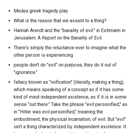
Context Graph File System
DeSo
What is the first thing
Medea greek tragedy play
Context Unlimited Problem
someone should do on
Debian
What is the reason that we assent to a thing?
Question Engine?
Hannah Arendt and the "banality of evil." in Eichmann in
Context
DeepPavlov Dream
Jerusalem: A Report on the Banality of Evil.
What is the fourth thing
Control
someone should do on
There's simply the reluctance ever to imagine what the
Deno
Question Engine?
other person is experiencing
Conversational Work
DenoKV
people don't do "evil" on purpose, they do it out of
What is the length of the
"ignorance."
Convo-Graph
Bertopic default dataset f
DeploySentinel
fallacy known as "reification" (literally, making a thing),
sklearn?
which means speaking of a concept as if it has some
Conway s Law
Diagrams.net
What is the longest messa
kind of mind-independent existence, as if it is in some
from a specific author in a
Corporate Capture
sense "out there." Take the phrase "evil personified," as
Diffuse Music Player
particular discord guild?
in "Hitler was evil personified," meaning the
Corporate Media
embodiment, the physical incarnation, of evil. But "evil"
Dioptra
What is the median messa
isn't a thing characterized by independent existence. It
count per channel in a