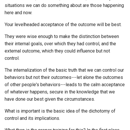
situations we can do something about are those happening
BERT
Defining What I Want From
Big Tech
How to store data in comp
here and now.
KJV
My Nostr Relay
Mardock Scramble
data structures, like a list o
BMAD-Method
Your levelheaded acceptance of the outcome will be best.
Bioinformatics
messages rather than a
KMS
ETL to QE, Update 75, UTX
Mastery
single value
BSD
Tokenized RBAC on NOST
They were wise enough to make the distinction between
Biology
KOL
Mother of All Demos
their internal goals, over which they had control, and the
How to upload a CAR to
BadaBoomBooks
ETL to QE, Update 76,
external outcome, which they could influence but not
Biometrics
Filebase?
Reflections on Consensus
KV
Mr Robot
control.
2025 Hackathon
Based Dolphin Mixtral
Bird
How to use Firebase to ho
KVM
The internalization of the basic truth that we can control our
My Hero Academia
IPFS static site?
ETL to QE, Update 76,
Bear Writer
behaviors but not their outcomes---let alone the outcomes
Birthday
Summary of Nostr QE Rela
LARP
Neuromancer
of other people's behaviors---leads to the calm acceptance
How to view a discord
Projects
Beautiful Soup
of whatever happens, secure in the knowledge that we
Bitcoin
message in context?
LBTC
Nietzsche and Psychology
have done our best given the circumstances.
ETL to QE, Update 77, My
Beeper
How To Become Who You 
Black Pill
How to visualize represent
What is important is the basic idea of the dichotomy of
Nostr Relay
LDIF
- YouTubenote
storage on a computer driv
control and its implications.
Benchling
Blackberry
ETL to QE, Update 78, Nost
LFG
No Cure for Being Human