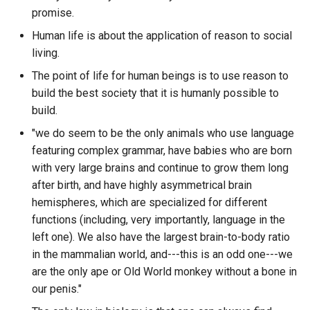
Bus Factor
Standards XKCD
BypassPaywall
OLTP
promise.
What are the discord guild
are in the database?
Human life is about the application of reason to social
Business Bro
Star Trek
C
OODA
living.
What are the most active
Business Case
The point of life for human beings is to use reason to
Stealing Fire
CAIP-2
OOP
channels in a specific disc
build the best society that it is humanly possible to
guild?
Business Intelligence
build.
SteinsGate0
CIDOC-CRM
ORM
"we do seem to be the only animals who use language
What are the most popular
CAP Theorem
Surrounded By Idiots
COD 4
OSPF
featuring complex grammar, have babies who are born
parts of the Hoon standard
library?
with very large brains and continue to grow them long
CBC Casper
THE GAME
CQL
P2P
after birth, and have highly asymmetrical brain
What are the number of
hemispheres, which are specialized for different
CBT - Cognative Behavioral
TVtropes.org
CRDT JSON tooling
PARA Method
mentions from other autho
functions (including, very importantly, language in the
Therapy
for a particular author in a
left one). We also have the largest brain-to-body ratio
The 48 Laws of Power
CS Go
PCR
particular discord guild?
in the mammalian world, and---this is an odd one---we
CEN100
are the only ape or Old World monkey without a bone in
The Alchemist
CSV Software
PII
What are the number of
our penis."
CNAME Record
reactions for messages