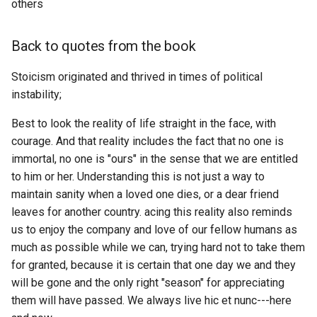
others
If you were to die right no
Blooms Taxonomy
Pill... Again
Bitfinity
Persona 5
MMORPG
how would you feel about
Back to quotes from the book
your life?
Blue Pill
ETL to QE, Update 9, Wrote
Bitwarden
Pervert's Guide To Cinema
MPP
ETL Class
Stoicism originated and thrived in times of political
In Django how do I create a
Bluetooth
BlockSuite
Plunderer
MRNA
instability;
JSON REST API?
ETL to QE, Update 90,
Bohemian Grove
Best to look the reality of life straight in the face, with
Blockchain Wallets
Ra by qntm
MTG
Is there a way to get the
Tasks for ETL to Question
courage. And that reality includes the fact that no one is
current block number on
Engine
Boiled Beans
immortal, no one is "ours" in the sense that we are entitled
Blocknote
Re Creators
MVC
Ethereum in Hoon natively
to him or her. Understanding this is not just a way to
using ethereum.hoon?
The 4 Step plan for Questi
Boilerplate
maintain sanity when a loved one dies, or a dear friend
Blockscout
Recapture the Rapture
MVP
Engine
leaves for another country. acing this reality also reminds
Learn to Code Questions
Brain Computer Interface
Blogstack
Red Notice
NDA
us to enjoy the company and love of our fellow humans as
much as possible while we can, trying hard not to take them
Order discord Guild's by th
Brain Rot
Blossom
Redo of a Healer
NEET
for granted, because it is certain that one day we and they
oldest message?
will be gone and the only right "season" for appreciating
Brain Trust
Bluesk
SAOAlternateGungale
NER
them will have passed. We always live hic et nunc---here
Please provide a detailed