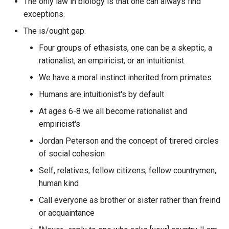
The only law in biology is that one can always find
The Boy
Caddy
PKCS
aggregated by month, week
CRISPR Cas9
exceptions.
and day?
The Collapse of Complex
CalDAV
PKI
The is/ought gap.
CRM - Customer Relations
Societies New Studies in
What are the parts of a UR
Four groups of ethasists, one can be a skeptic, a
Management
Archaeology
Calibre
PKM
rationalist, an empiricist, or an intuitionist.
What are the zero to hero
Caesar Cipher
We have a moral instinct inherited from primates
The Corporation
Can rxdb search indexes of
POC
urbit app examples with
list?
source code?
Humans are intuitionist's by default
Call to Adventure
The Creature from Jekyll
PSA
At ages 6-8 we all become rationalist and
Island A Second Look at th
Can you list objects in a S3
What author posted the mo
empiricist's
Canada's gender identity
Federal Reserve
bucket without credentials
PWA
in a specific discord guild?
rights Bill C-16 An Act to
Jordan Peterson and the concept of tirered circles
amend the Canadian Huma
The Culture Series
of social cohesion
Capacities
QE
What authors asked the mo
Rights Act and the Criminal
questions within a specific
Self, relatives, fellow citizens, fellow countrymen,
Code
The Feed
CaraVerse
discord guild?
QPS
human kind
Call everyone as brother or sister rather than freind
Canada
The Four Agreements
CardDAV
What authors posted in a
RAG
or acquaintance
particular discord guild?
Captcha
The Last Question