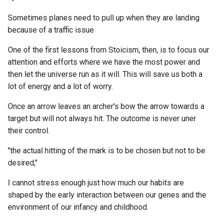
Torrenting
I2P
Arduino_JSON
Introduction To Internal Fam
How to measure peak
BGP Border Gateway Proto
Sometimes planes need to pull up when they are landing
Systems Model
engagement for specific s
ETL to QE, Update 66, Do 
Version Control Software
IAC
Artemis Spaceship Bridge
because of a traffic issue
of phrases within a specifi
Thing and Do It Well
BIP39
Simulator
discord guild?
Introduction to the Internal
Video Hosting
One of the first lessons from Stoicism, then, is to focus our
IAS
Family Systems Model
ETL to QE, Update 67, Nost
BIg Data
attention and efforts where we have the most power and
Arvo
How to order folders by m
Scraping via a Custom
Wallets
then let the universe run as it will. This will save us both a
ICO
files in each folder?
Is Government the New Go
Workflow Engine in SQL
Backlinks
lot of energy and a lot of worry.
Arweave
- The Religion of
Web Crawler Software
ICP
Totalitarianism
How to parse a CSV into Ur
ETL to QE, Update 68,
Once an arrow leaves an archer's bow the arrow towards a
BattleTech
Asana
using Hoon?
Thinking Through how a
target but will not always hit. The outcome is never uner
Web Scraping Browser
ICS
Jailbreaking the Simulation
Workflow Engine Works
their control.
Extensions
Bayesian phylogenetic
Atala PRISM
with George Hotz SXSW 2
How to parse a JSON strin
inference using DNA
IEEE
on Hoon
"the actual hitting of the mark is to be chosen but not to be
ETL to QE, Update 69,
Web Scraping
sequences, a Markov Chai
Athens (Software)
John Searle - Solutions to 
desired,"
Workflow Dependency
Monte Carlo Method
IFS
Mind-Body Problem? -
How to ping other Ubit shi
Management
Webnative SDK
I cannot stress enough just how much our habits are
Atlassian Suite
YouTube
to see if they are on networ
Beauty
shaped by the early interaction between our genes and the
IMAP
or fake network?
ETL to QE, Update 7, Fixing
Website Analytics
environment of our infancy and childhood.
Audiobookshelf
Knowledge Management
Bugs
Behavioural Sink