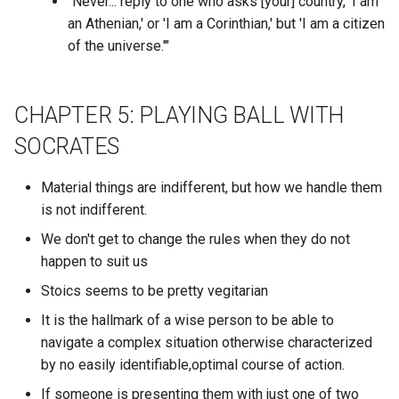
Cardano
"Never... reply to one who asks [your] country, 'I am
RBAC
What authors posted in a
an Athenian,' or 'I am a Corinthian,' but 'I am a citizen
Cardano ADA
The Light of Other Days
Cargo
specific discord channel?
RBF
of the universe.'"
Carl Jung Shaddow
The Portal
Carrier Blockchain Bridge
What authors posted the
RDF
most in a specific discord
CHAPTER 5: PLAYING BALL WITH
Carl Jung’s Theory on
The Pretender
guild?
CasaOS
REPL
SOCRATES
Introverts Extraverts and
Ambiverts
The Rediscovery of Man
What authors posted the
Casandra DB
REST
Material things are indifferent, but how we handle them
most in each discord guild
is not indifferent.
Catechism
The Secret Teachings of Al
Casually Explained
RFC
Ages
We don't get to change the rules when they do not
What channel was a discor
Categorical Imperative
author mentioned the most 
happen to suit us
Caveman AI Skill
RHCSA
The Selfish Gene
within a particular discord
Stoics seems to be pretty vegitarian
Ceramic.Network DIDs
guild?
Ceramic.Network
RLHF
It is the hallmark of a wise person to be able to
The Sims
Cereal
navigate a complex situation otherwise characterized
What day of the week doe
Chakra UI
ROI
by no easily identifiable,optimal course of action.
the particular discord autho
The Singularity Is Near
Certificate Authorities
post their messages?
Charmverse
If someone is presenting them with just one of two
ROS