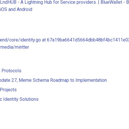
LndHUB - A Lightning Hub for Service providers. | BlueWallet - Bi
iOS and Android
kend/core/identity.go at 67a19ba6641d5664dbb48bf4bc1411e0
rmedia/mintter
 Protocols
Update 27, Meme Schema Roadmap to Implementation
Projects
c Identity Solutions