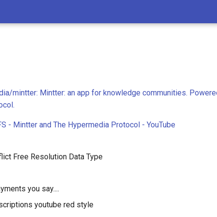
ia/mintter: Mintter: an app for knowledge communities. Powere
col.
PFS - Mintter and The Hypermedia Protocol - YouTube
lict Free Resolution Data Type
yments you say....
criptions youtube red style