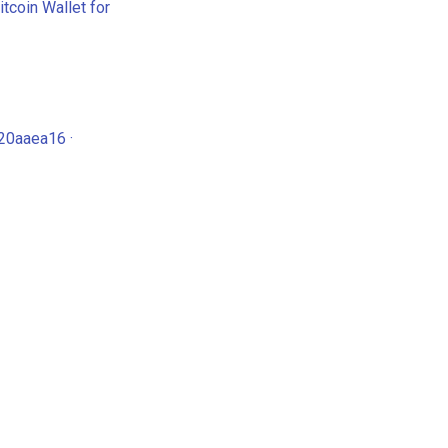
tcoin Wallet for
20aaea16 ·