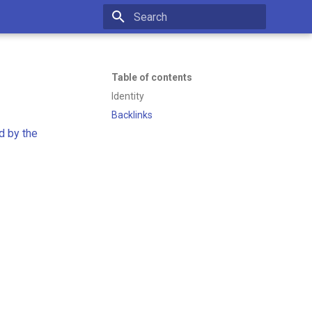
Initializing search
Table of contents
Identity
Backlinks
d by the