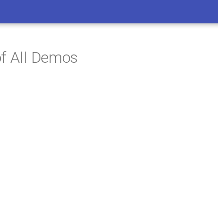
f All Demos