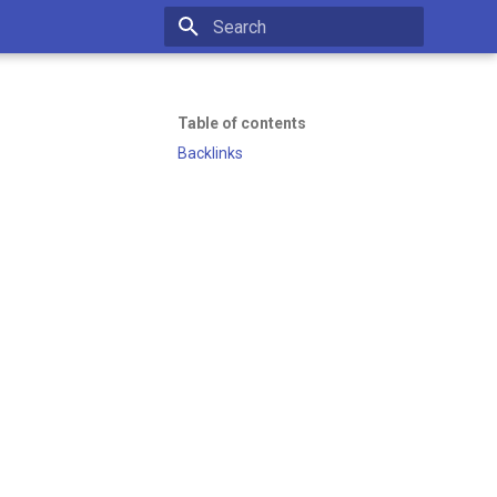
Initializing search
Table of contents
Backlinks