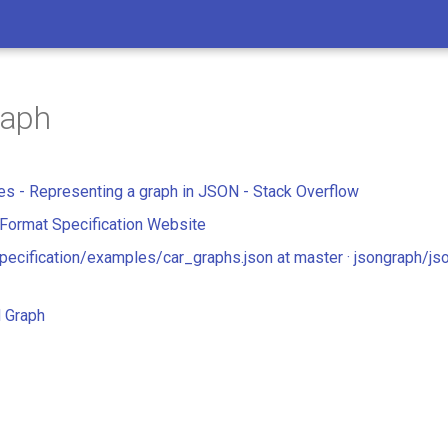
aph
res - Representing a graph in JSON - Stack Overflow
Format Specification Website
pecification/examples/car_graphs.json at master · jsongraph/js
 Graph