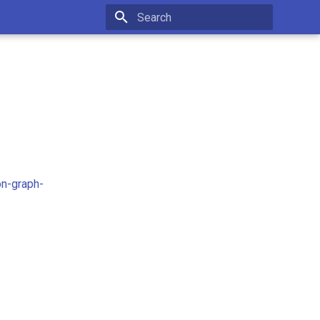
Initializing search
on-graph-