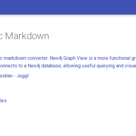
c Markdown
-markdown-converter: Neo4j Graph View is a more functional gr
connects to a Neo4j database, allowing useful querying and visua
idian - Juggl
les