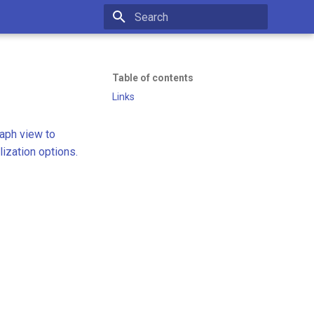
Initializing search
Table of contents
Links
aph view to
lization options.