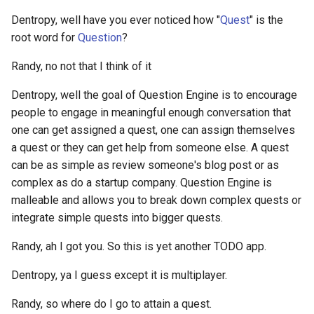
mind-body problem
What do other people need to
Animated vision of the futu
Networking
authors within a specific
ETL to QE, Update 44,
know
Dentropy, well have you ever noticed how "
Quest
" is the
Web Browsers
discord guild?
Revising some constraints
DSL
Alby
Everything you need to kn
root word for
Question
?
Anon
NoSQL
about NFTs DeFi and Gami
You Are The Average Of The
Web Scraping Software
How to count the number o
ETL to QE, Update 45,
DSM
Alchemy Dapp Store
Randy, no not that I think of it
Five People You Spend The
Anthology
Nostr Frontend Tooling
bots on a specific discord
Perspective is difficult
Factorio
Most Time With
Yggdrasil vs Nebula Mobile
guild?
DWH
Dentropy, well the goal of Question Engine is to encourage
Alchemy Web3
Apps
Anti Hero
Nostr Stuff
ETL to QE, Update 46, A
people to engage in meaningful enough conversation that
Fandom.com
How to create a torrent?
Vision that Never Solidifie
DnD
Aleo Blockchain
one can get assigned a quest, one can assign themselves
Antimemetics
Notes App
a quest or they can get help from someone else. A quest
Feeling is the secret
How to create and assign
ETL to QE, Update 47, Tick
E2EE
Algia
can be as simple as review someone's blog post or as
ApeCoin
variables to a variable
Obsidian Publishing Tools
are Important
complex as do a startup company. Question Engine is
Fight Club
namespace in Hoon?
EA
Algorand
malleable and allows you to break down complex quests or
Apostles Creed
Operating Systems I care
ETL to QE, Update 48,
integrate simple quests into bigger quests.
Financial Services Revoluti
How to do REST requests
about
Attempting to Consciously
ECDSA
All in One Messenger
How Blockchain is
GET and POST with IRIS in
Randy, ah I got you. So this is yet another TODO app.
AppImage
Make a Plan
Transforming Money Mark
Hoon Urbit?
PKMS Software
EGP
Allbridge Blockchain Bridg
and Banking
Dentropy, ya I guess except it is multiplayer.
Appointed Board
ETL to QE, Update 49, Now
How to do if statements in
PKMS and Project
the Plan
EIP
Alpine Linux
Randy, so where do I go to attain a quest.
Finite and Infinite Games: A
hoon?