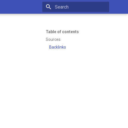
Initializing search
Table of contents
Sources
Backlinks