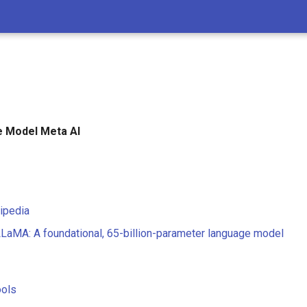
 Model Meta AI
ipedia
LLaMA: A foundational, 65-billion-parameter language model
ools